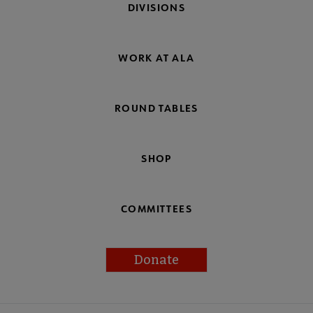
DIVISIONS
WORK AT ALA
ROUND TABLES
SHOP
COMMITTEES
Donate