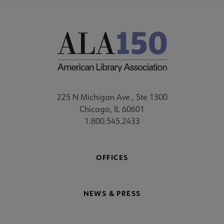
225 N Michigan Ave., Ste 1300
Chicago, IL 60601
1.800.545.2433
OFFICES
NEWS & PRESS