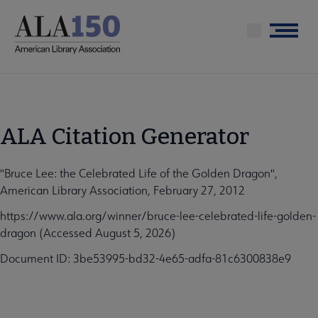
Skip
to
Menu
main
content
ALA Citation Generator
"Bruce Lee: the Celebrated Life of the Golden Dragon",
American Library Association, February 27, 2012
https://www.ala.org/winner/bruce-lee-celebrated-life-golden-
dragon (Accessed August 5, 2026)
Document ID: 3be53995-bd32-4e65-adfa-81c6300838e9