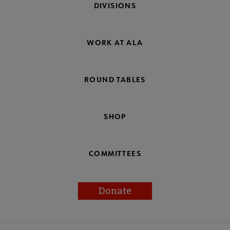
DIVISIONS
WORK AT ALA
ROUND TABLES
SHOP
COMMITTEES
Donate