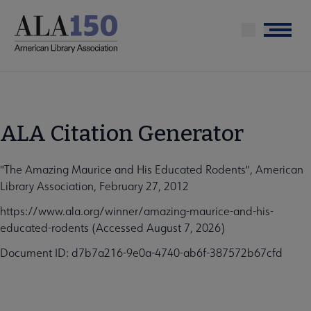
Skip
to
Menu
main
content
ALA Citation Generator
"The Amazing Maurice and His Educated Rodents", American
Library Association, February 27, 2012
https://www.ala.org/winner/amazing-maurice-and-his-
educated-rodents (Accessed August 7, 2026)
Document ID: d7b7a216-9e0a-4740-ab6f-387572b67cfd