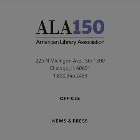
225 N Michigan Ave., Ste 1300
Chicago, IL 60601
1.800.545.2433
OFFICES
NEWS & PRESS