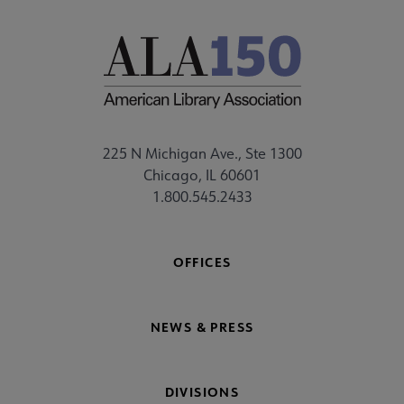
225 N Michigan Ave., Ste 1300
Chicago, IL 60601
1.800.545.2433
OFFICES
NEWS & PRESS
DIVISIONS