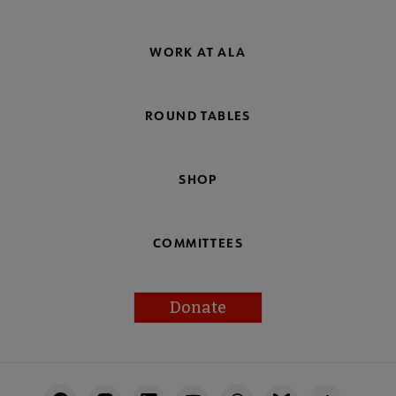
WORK AT ALA
ROUND TABLES
SHOP
COMMITTEES
Donate
Footer