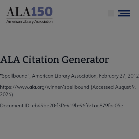
Skip
to
Menu
main
content
ALA Citation Generator
"Spellbound", American Library Association, February 27, 2012
https://www.ala.org/winner/spellbound (Accessed August 9,
2026)
Document ID: eb49be20-f3f6-419b-96f6-1ae879fac05e