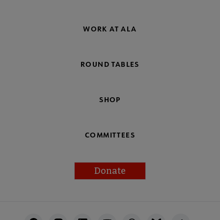
WORK AT ALA
ROUND TABLES
SHOP
COMMITTEES
Donate
Footer