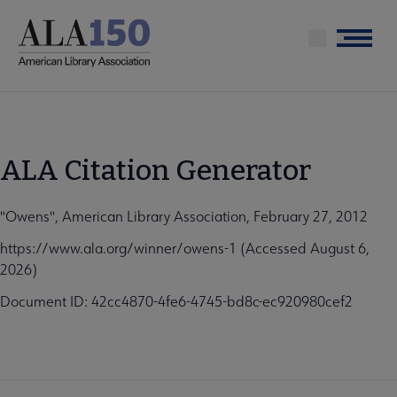
Skip
to
Menu
main
content
ALA Citation Generator
"Owens", American Library Association, February 27, 2012
https://www.ala.org/winner/owens-1 (Accessed August 6,
2026)
Document ID: 42cc4870-4fe6-4745-bd8c-ec920980cef2