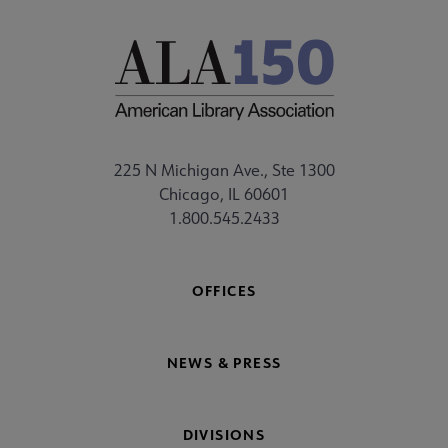
225 N Michigan Ave., Ste 1300
Chicago, IL 60601
1.800.545.2433
OFFICES
NEWS & PRESS
DIVISIONS