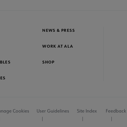
NEWS & PRESS
WORK AT ALA
BLES
SHOP
ES
nage Cookies
User Guidelines
Site Index
Feedback