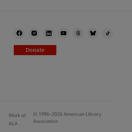
Donate
© 1996–2026 American Library
Work at
Association
ALA