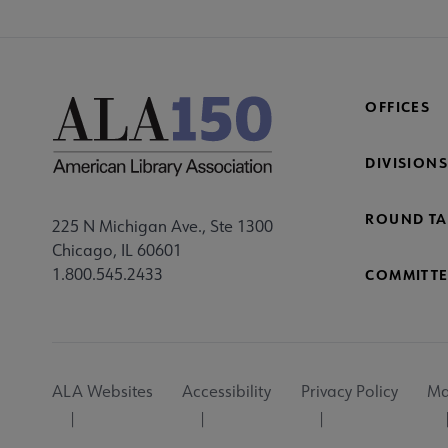
OFFICES
DIVISIONS
ROUND TA
225 N Michigan Ave., Ste 1300
Chicago, IL 60601
1.800.545.2433
COMMITTE
Footer
ALA Websites
Accessibility
Privacy Policy
Ma
Utility