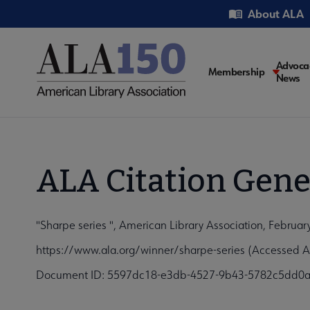
Skip
Utility
About ALA
to
main
content
Main
Advoca
Membership
News
navigati
ALA Citation Gene
"Sharpe series ", American Library Association, Februar
https://www.ala.org/winner/sharpe-series (Accessed A
Document ID: 5597dc18-e3db-4527-9b43-5782c5dd0