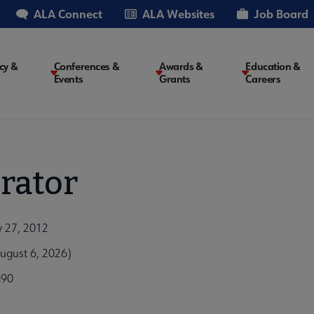
ALA Connect
ALA Websites
Job Board
cy &
Conferences &
Awards &
Education &
Events
Grants
Careers
on
rator
y 27, 2012
ugust 6, 2026)
a90