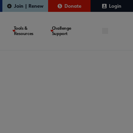
Join | Renew
Donate
Login
Tools &
Challenge
Resources
Support