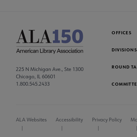
OFFICES
DIVISIONS
ROUND TA
225 N Michigan Ave., Ste 1300
Chicago, IL 60601
1.800.545.2433
COMMITTE
Footer
ALA Websites
Accessibility
Privacy Policy
Ma
Utility