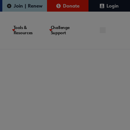
Join | Renew
Donate
Login
Tools &
Challenge
Resources
Support