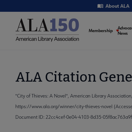
Skip
Utility
About ALA
to
main
content
Main
Advoca
Membership
News
navigati
ALA Citation Gene
"City of Thieves: A Novel", American Library Associatio
https://www.ala.org/winner/city-thieves-novel (Access
Document ID: 22cc4cef-0e04-4103-8d35-05f8ac763a9f