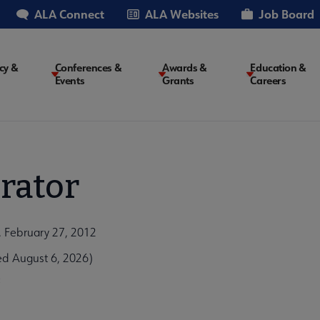
ALA Connect
ALA Websites
Job Board
cy &
Conferences &
Awards &
Education &
Events
Grants
Careers
on
rator
n, February 27, 2012
ed August 6, 2026)