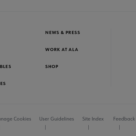
NEWS & PRESS
WORK AT ALA
BLES
SHOP
ES
nage Cookies
User Guidelines
Site Index
Feedback