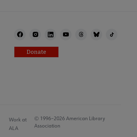
Donate
© 1996–2026 American Library
Work at
Association
ALA