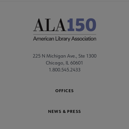
225 N Michigan Ave., Ste 1300
Chicago, IL 60601
1.800.545.2433
OFFICES
NEWS & PRESS