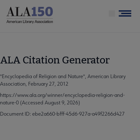
Skip
to
Menu
main
content
ALA Citation Generator
"Encyclopedia of Religion and Nature", American Library
Association, February 27, 2012
https://www.ala.org/winner/encyclopedia-religion-and-
nature-0 (Accessed August 9, 2026)
Document ID: ebe2a660-bfff-45d6-927a-a49f2266d427