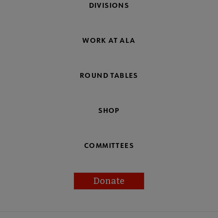
DIVISIONS
WORK AT ALA
ROUND TABLES
SHOP
COMMITTEES
Donate