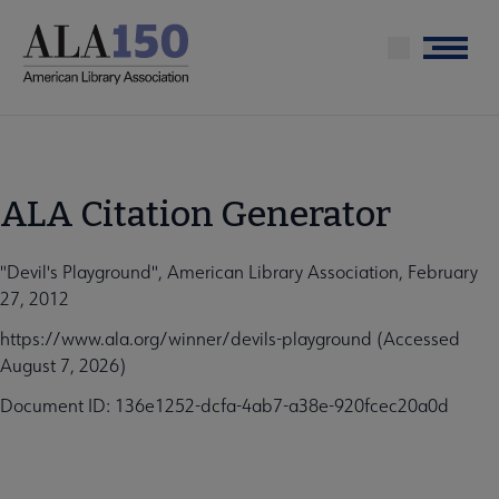
Skip
to
Menu
main
content
ALA Citation Generator
"Devil's Playground", American Library Association, February
27, 2012
https://www.ala.org/winner/devils-playground (Accessed
August 7, 2026)
Document ID: 136e1252-dcfa-4ab7-a38e-920fcec20a0d