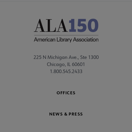
225 N Michigan Ave., Ste 1300
Chicago, IL 60601
1.800.545.2433
OFFICES
NEWS & PRESS