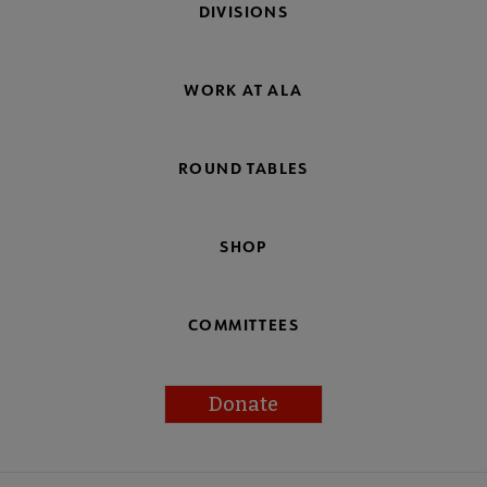
DIVISIONS
WORK AT ALA
ROUND TABLES
SHOP
COMMITTEES
Donate