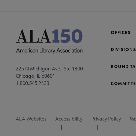
OFFICES
DIVISIONS
ROUND TA
225 N Michigan Ave., Ste 1300
Chicago, IL 60601
1.800.545.2433
COMMITTE
Footer
ALA Websites
Accessibility
Privacy Policy
Ma
Utility