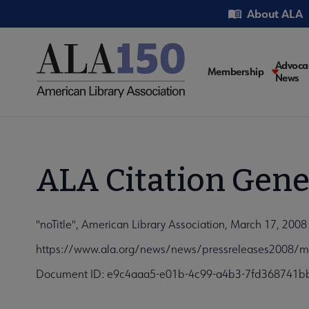
Skip
Utility
About ALA
to
main
content
Main
Advoca
Membership
News
navigati
ALA Citation Gene
"noTitle", American Library Association, March 17, 2008
https://www.ala.org/news/news/pressreleases2008/m
Document ID: e9c4aaa5-e01b-4c99-a4b3-7fd368741b