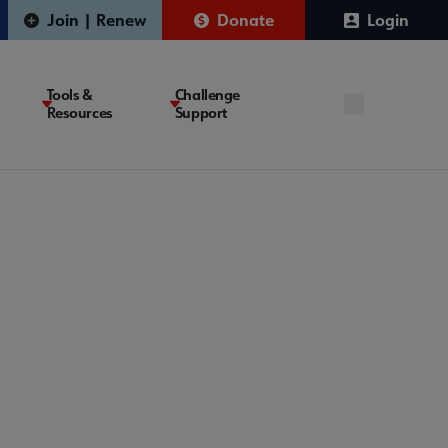
Join | Renew
Donate
Login
Tools &
Challenge
Resources
Support