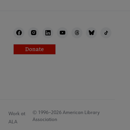
Donate
© 1996–2026 American Library
Work at
Association
ALA