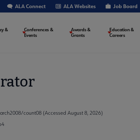
ALA Connect
ALA Websites
Job Board
cy &
Conferences &
Awards &
Education &
Events
Grants
Careers
on
rator
arch2008/count08 (Accessed August 8, 2026)
b4