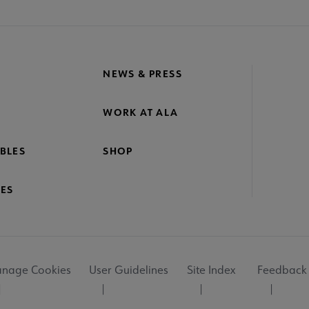
NEWS & PRESS
WORK AT ALA
BLES
SHOP
ES
nage Cookies
User Guidelines
Site Index
Feedback