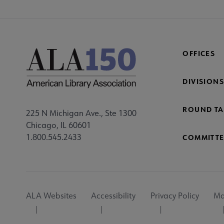
OFFICES
DIVISIONS
ROUND TA
225 N Michigan Ave., Ste 1300
Chicago, IL 60601
1.800.545.2433
COMMITTE
Footer
ALA Websites
Accessibility
Privacy Policy
Ma
Utility