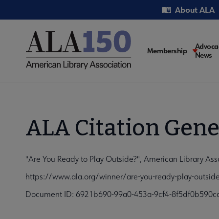
Skip
Utility
About ALA
to
main
content
Main
Advoca
Membership
News
navigati
ALA Citation Gene
"Are You Ready to Play Outside?", American Library Ass
https://www.ala.org/winner/are-you-ready-play-outsid
Document ID: 6921b690-99a0-453a-9cf4-8f5df0b590c