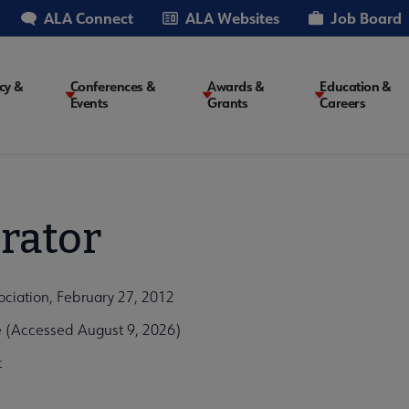
ALA Connect
ALA Websites
Job Board
cy &
Conferences &
Awards &
Education &
Events
Grants
Careers
on
rator
ociation, February 27, 2012
e (Accessed August 9, 2026)
c