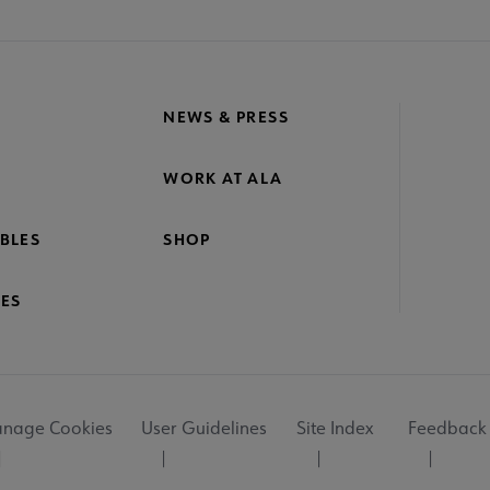
NEWS & PRESS
WORK AT ALA
BLES
SHOP
ES
nage Cookies
User Guidelines
Site Index
Feedback