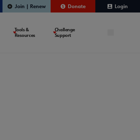
Join | Renew
Donate
Login
Tools &
Challenge
Resources
Support