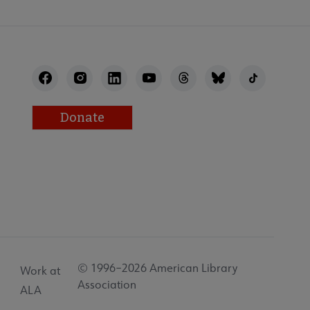
Donate
© 1996–2026 American Library
Work at
Association
ALA