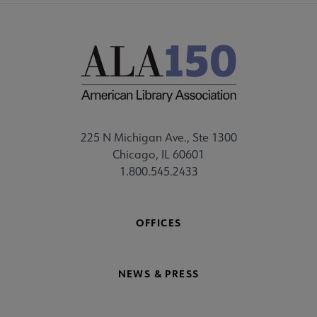
225 N Michigan Ave., Ste 1300
Chicago, IL 60601
1.800.545.2433
OFFICES
NEWS & PRESS