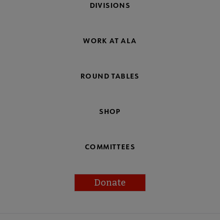
DIVISIONS
WORK AT ALA
ROUND TABLES
SHOP
COMMITTEES
Donate