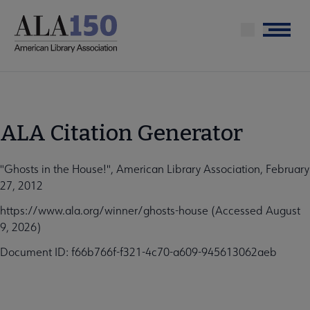
Skip
to
Menu
main
content
ALA Citation Generator
"Ghosts in the House!", American Library Association, February
27, 2012
https://www.ala.org/winner/ghosts-house (Accessed August
9, 2026)
Document ID: f66b766f-f321-4c70-a609-945613062aeb