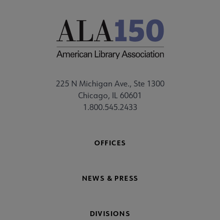
225 N Michigan Ave., Ste 1300
Chicago, IL 60601
1.800.545.2433
OFFICES
NEWS & PRESS
DIVISIONS