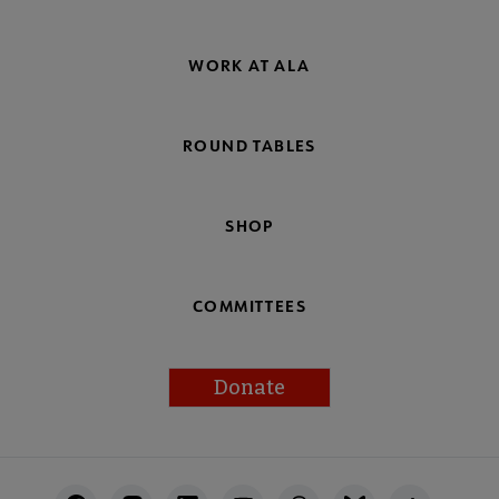
WORK AT ALA
ROUND TABLES
SHOP
COMMITTEES
Donate
Footer