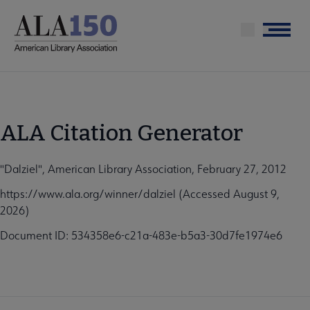
Skip
to
Menu
main
content
ALA Citation Generator
"Dalziel", American Library Association, February 27, 2012
https://www.ala.org/winner/dalziel (Accessed August 9,
2026)
Document ID: 534358e6-c21a-483e-b5a3-30d7fe1974e6