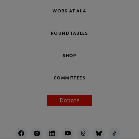
WORK AT ALA
ROUND TABLES
SHOP
COMMITTEES
Donate
Footer
Utility