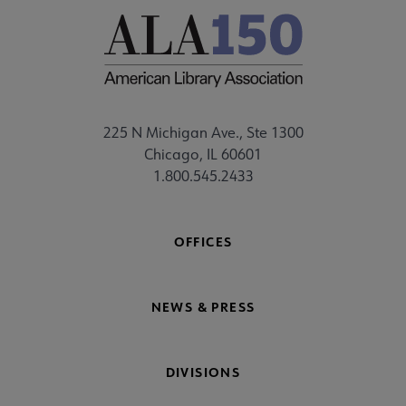
225 N Michigan Ave., Ste 1300
Chicago, IL 60601
1.800.545.2433
OFFICES
NEWS & PRESS
DIVISIONS