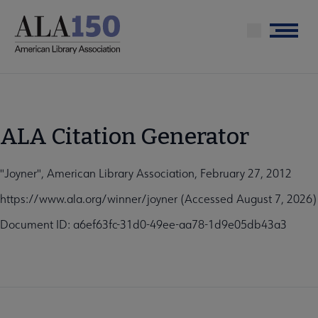
Skip
to
Menu
main
content
ALA Citation Generator
"Joyner", American Library Association, February 27, 2012
https://www.ala.org/winner/joyner (Accessed August 7, 2026)
Document ID: a6ef63fc-31d0-49ee-aa78-1d9e05db43a3