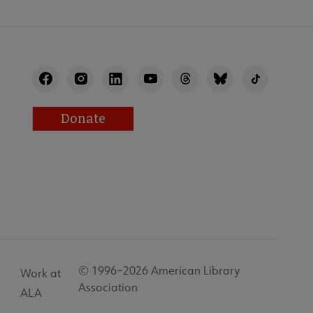
Donate
© 1996–2026 American Library
Work at
Association
ALA