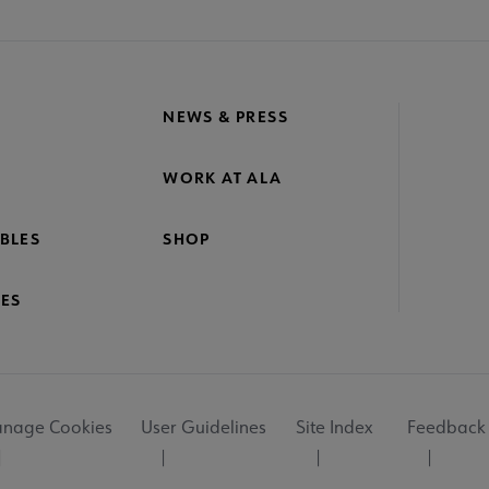
NEWS & PRESS
WORK AT ALA
BLES
SHOP
ES
nage Cookies
User Guidelines
Site Index
Feedback