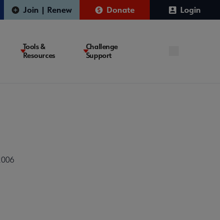
Join | Renew
Donate
Login
Tools &
Challenge
Resources
Support
2006