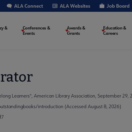
ALA Connect
ALA Websites
Job Board
cy &
Conferences &
Awards &
Education &
Events
Grants
Careers
on
rator
elong Learners", American Library Association, September 29, 
outstandingbooks/introduction (Accessed August 8, 2026)
f7