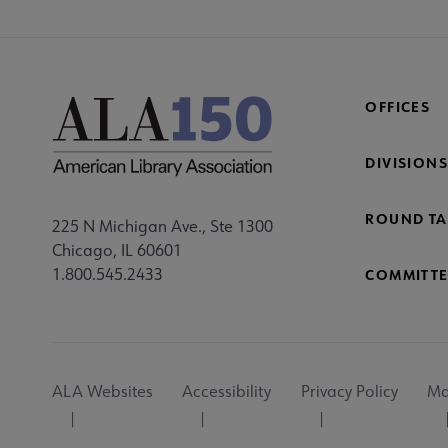
OFFICES
DIVISIONS
ROUND TA
225 N Michigan Ave., Ste 1300
Chicago, IL 60601
1.800.545.2433
COMMITTE
Footer
ALA Websites
Accessibility
Privacy Policy
Ma
Utility