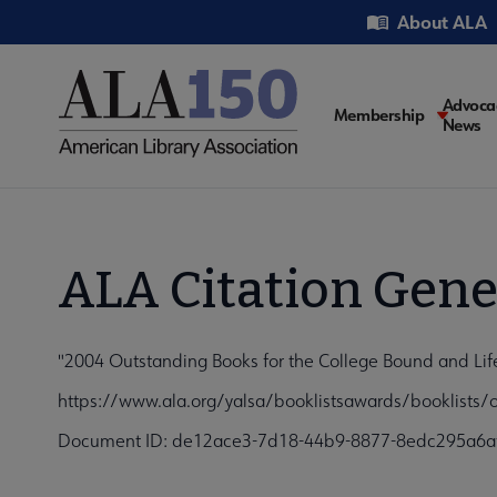
Skip
Utility
About ALA
to
main
content
Main
Advoca
Membership
News
navigati
ALA Citation Gene
"2004 Outstanding Books for the College Bound and Lif
https://www.ala.org/yalsa/booklistsawards/booklists/
Document ID: de12ace3-7d18-44b9-8877-8edc295a6a