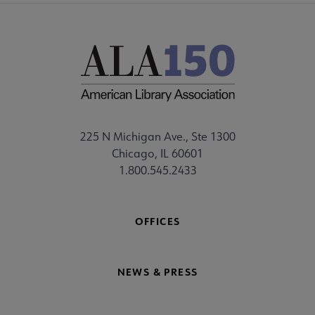
225 N Michigan Ave., Ste 1300
Chicago, IL 60601
1.800.545.2433
OFFICES
NEWS & PRESS