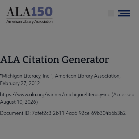
Skip
to
Menu
main
content
ALA Citation Generator
"Michigan Literacy, Inc.", American Library Association,
February 27, 2012
https://www.ala.org/winner/michigan-literacy-inc (Accessed
August 10, 2026)
Document ID: 7afef2c3-2b11-4aa6-92ce-69b304b6b3b2