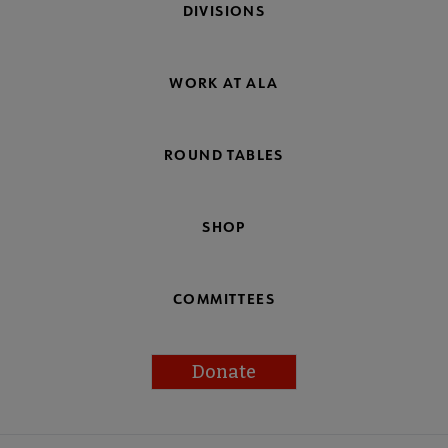
DIVISIONS
WORK AT ALA
ROUND TABLES
SHOP
COMMITTEES
Donate