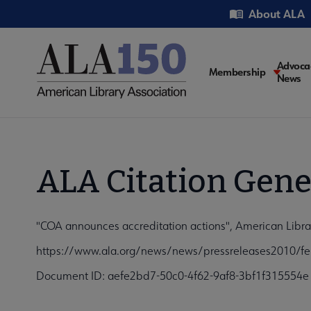
Skip
Utility
About ALA
to
main
content
Main
Advoca
Membership
News
navigati
ALA Citation Gene
"COA announces accreditation actions", American Librar
https://www.ala.org/news/news/pressreleases2010/fe
Document ID: aefe2bd7-50c0-4f62-9af8-3bf1f315554e