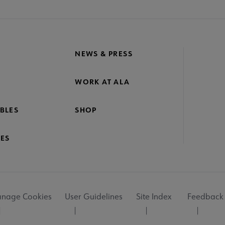
NEWS & PRESS
WORK AT ALA
BLES
SHOP
ES
nage Cookies
User Guidelines
Site Index
Feedback