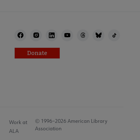
Donate
© 1996–2026 American Library
Work at
Association
ALA