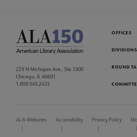
OFFICES
DIVISIONS
ROUND TA
225 N Michigan Ave., Ste 1300
Chicago, IL 60601
1.800.545.2433
COMMITTE
Footer
ALA Websites
Accessibility
Privacy Policy
Ma
Utility