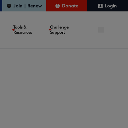
Join | Renew
Donate
Login
Tools &
Challenge
Resources
Support