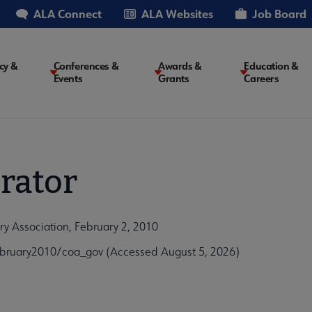
ALA Connect
ALA Websites
Job Board
cy &
Conferences &
Awards &
Education &
Events
Grants
Careers
on
rator
y Association, February 2, 2010
bruary2010/coa_gov (Accessed August 5, 2026)