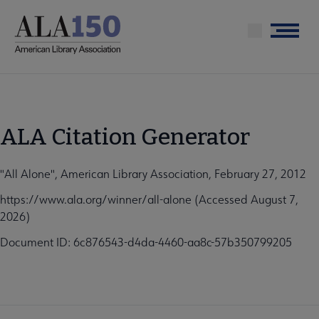
Skip
to
Menu
main
content
ALA Citation Generator
"All Alone", American Library Association, February 27, 2012
https://www.ala.org/winner/all-alone (Accessed August 7,
2026)
Document ID: 6c876543-d4da-4460-aa8c-57b350799205