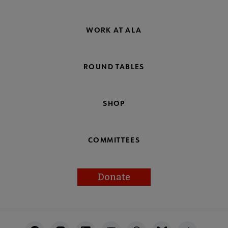
WORK AT ALA
ROUND TABLES
SHOP
COMMITTEES
Donate
Footer