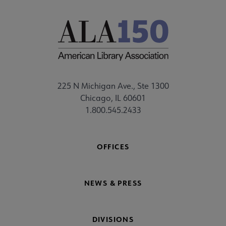
225 N Michigan Ave., Ste 1300
Chicago, IL 60601
1.800.545.2433
OFFICES
NEWS & PRESS
DIVISIONS