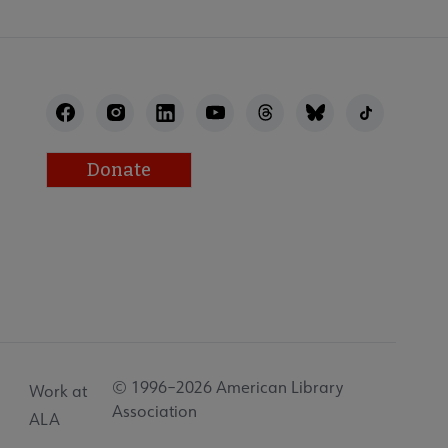
Donate
© 1996–2026 American Library
Work at
Association
ALA