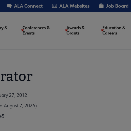
ALA Connect
ALA Websites
Job Board
cy &
Conferences &
Awards &
Education &
Events
Grants
Careers
on
rator
ruary 27, 2012
ed August 7, 2026)
e5