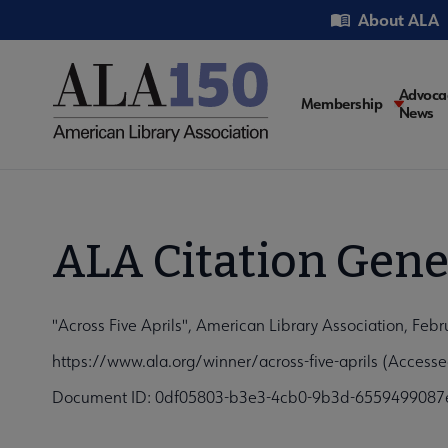
Skip
Utility
About ALA
to
main
content
Main
Advoca
Membership
News
navigati
ALA Citation Gene
"Across Five Aprils", American Library Association, Feb
https://www.ala.org/winner/across-five-aprils (Access
Document ID: 0df05803-b3e3-4cb0-9b3d-6559499087