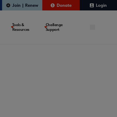
Join | Renew
Donate
Login
Tools &
Challenge
Resources
Support