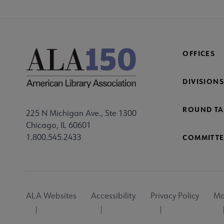
OFFICES
DIVISIONS
ROUND TA
225 N Michigan Ave., Ste 1300
Chicago, IL 60601
1.800.545.2433
COMMITTE
Footer
ALA Websites
Accessibility
Privacy Policy
Ma
Utility