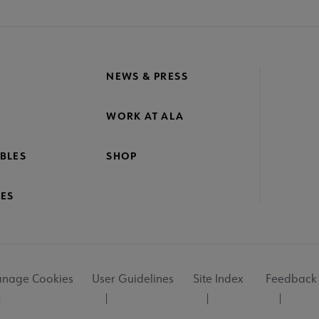
NEWS & PRESS
WORK AT ALA
BLES
SHOP
ES
nage Cookies
User Guidelines
Site Index
Feedback