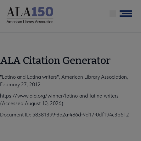
Skip
to
Menu
main
content
ALA Citation Generator
"Latino and Latina writers", American Library Association,
February 27, 2012
https://www.ala.org/winner/latino-and-latina-writers
(Accessed August 10, 2026)
Document ID: 58381399-3a2a-486d-9d17-0df194c3b612