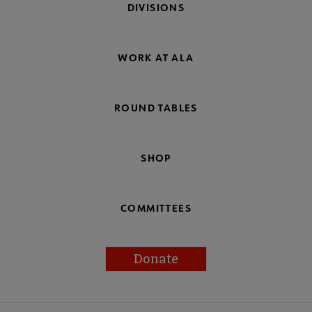
DIVISIONS
WORK AT ALA
ROUND TABLES
SHOP
COMMITTEES
Donate