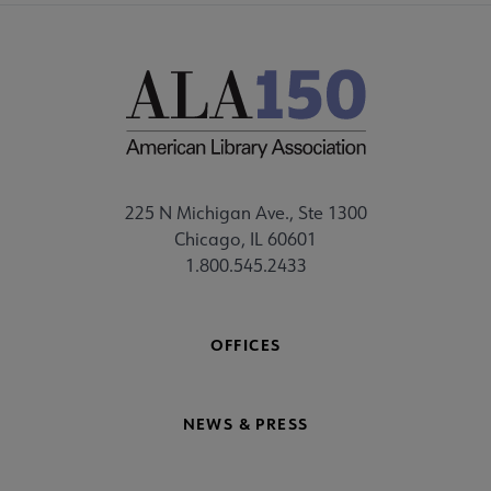
225 N Michigan Ave., Ste 1300
Chicago, IL 60601
1.800.545.2433
OFFICES
NEWS & PRESS