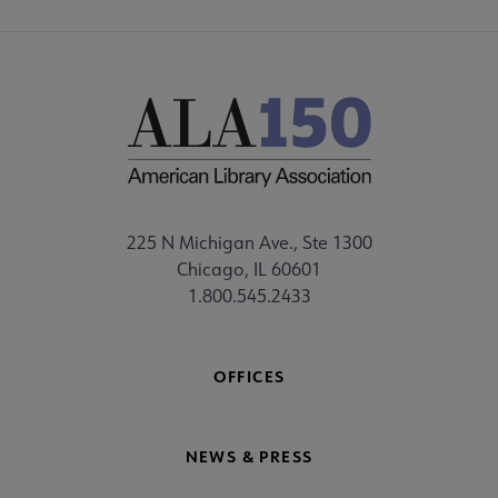
225 N Michigan Ave., Ste 1300
Chicago, IL 60601
1.800.545.2433
OFFICES
NEWS & PRESS