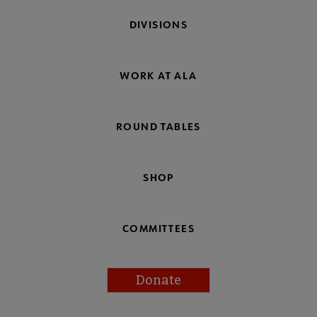
DIVISIONS
WORK AT ALA
ROUND TABLES
SHOP
COMMITTEES
Donate