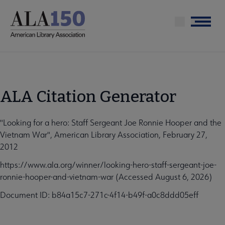
Skip
to
Menu
main
content
ALA Citation Generator
"Looking for a hero: Staff Sergeant Joe Ronnie Hooper and the
Vietnam War", American Library Association, February 27,
2012
https://www.ala.org/winner/looking-hero-staff-sergeant-joe-
ronnie-hooper-and-vietnam-war (Accessed August 6, 2026)
Document ID: b84a15c7-271c-4f14-b49f-a0c8ddd05eff