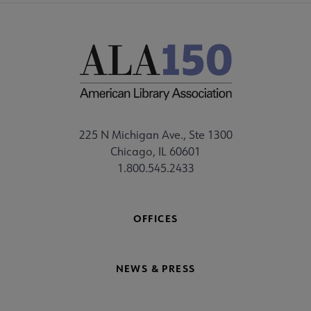
225 N Michigan Ave., Ste 1300
Chicago, IL 60601
1.800.545.2433
OFFICES
NEWS & PRESS