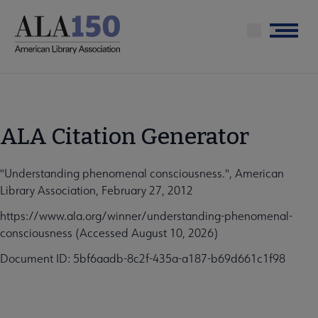
Skip
to
Menu
main
content
ALA Citation Generator
"Understanding phenomenal consciousness.", American
Library Association, February 27, 2012
https://www.ala.org/winner/understanding-phenomenal-
consciousness (Accessed August 10, 2026)
Document ID: 5bf6aadb-8c2f-435a-a187-b69d661c1f98