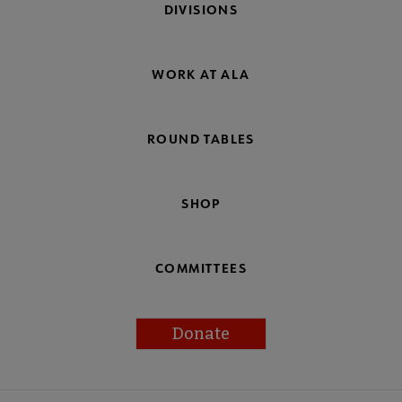
DIVISIONS
WORK AT ALA
ROUND TABLES
SHOP
COMMITTEES
Donate