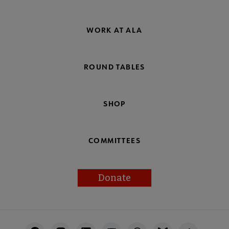
WORK AT ALA
ROUND TABLES
SHOP
COMMITTEES
Donate
Footer