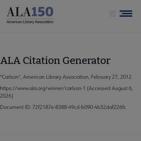
Skip
to
Menu
main
content
ALA Citation Generator
"Carlson", American Library Association, February 27, 2012
https://www.ala.org/winner/carlson-1 (Accessed August 6,
2026)
Document ID: 72f2187e-8388-49cd-b090-4b52daf226fc