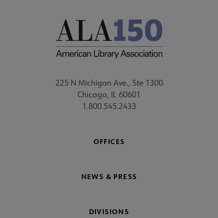
225 N Michigan Ave., Ste 1300
Chicago, IL 60601
1.800.545.2433
OFFICES
NEWS & PRESS
DIVISIONS