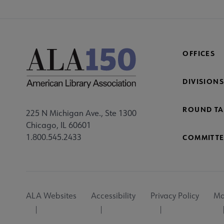
OFFICES
DIVISIONS
ROUND TA
225 N Michigan Ave., Ste 1300
Chicago, IL 60601
1.800.545.2433
COMMITTE
Footer
ALA Websites
Accessibility
Privacy Policy
Ma
Utility