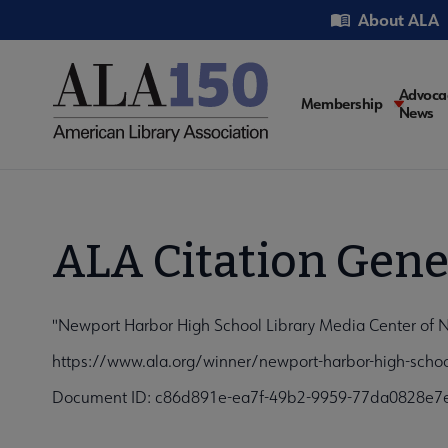
Skip
Utility
About ALA
to
main
content
Main
Advoca
Membership
News
navigati
ALA Citation Gene
"Newport Harbor High School Library Media Center of Ne
https://www.ala.org/winner/newport-harbor-high-schoo
Document ID: c86d891e-ea7f-49b2-9959-77da0828e7