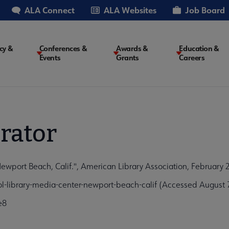
ALA Connect
ALA Websites
Job Board
cy &
Conferences &
Awards &
Education &
Events
Grants
Careers
on
rator
wport Beach, Calif.", American Library Association, February 
l-library-media-center-newport-beach-calif (Accessed August 
e8