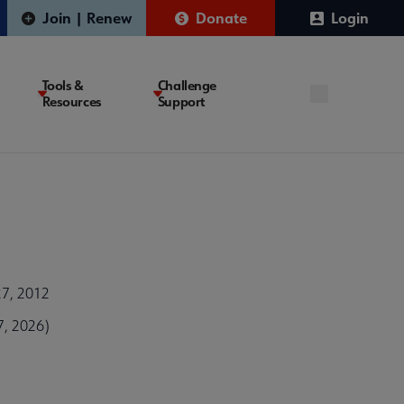
Join | Renew
Donate
Login
Tools &
Challenge
Resources
Support
27, 2012
7, 2026)