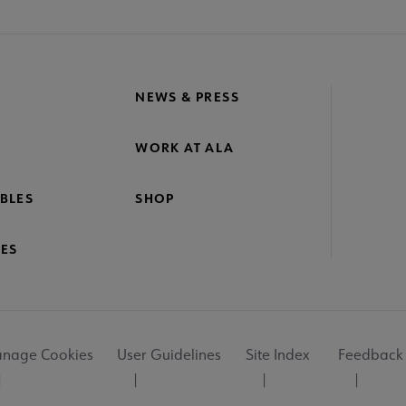
NEWS & PRESS
WORK AT ALA
BLES
SHOP
ES
nage Cookies
User Guidelines
Site Index
Feedback