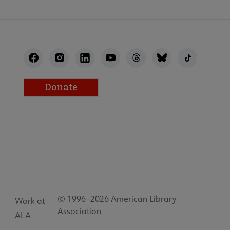
Donate
© 1996–2026 American Library
Work at
Association
ALA