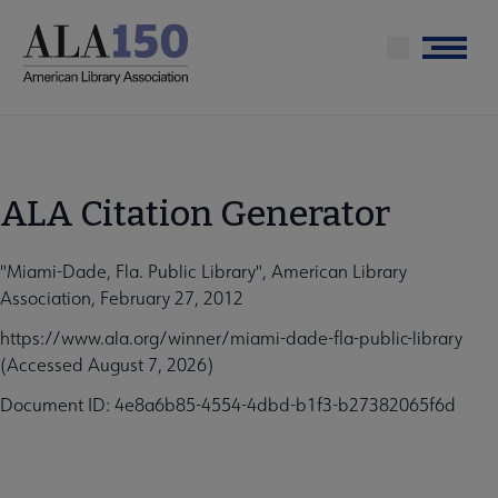
Skip
to
Menu
main
content
ALA Citation Generator
"Miami-Dade, Fla. Public Library", American Library
Association, February 27, 2012
https://www.ala.org/winner/miami-dade-fla-public-library
(Accessed August 7, 2026)
Document ID: 4e8a6b85-4554-4dbd-b1f3-b27382065f6d