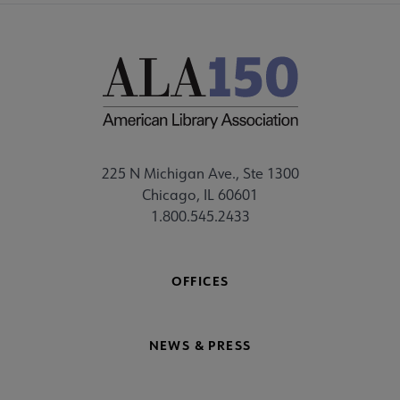
225 N Michigan Ave., Ste 1300
Chicago, IL 60601
1.800.545.2433
OFFICES
NEWS & PRESS