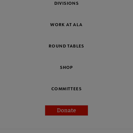
DIVISIONS
WORK AT ALA
ROUND TABLES
SHOP
COMMITTEES
Donate