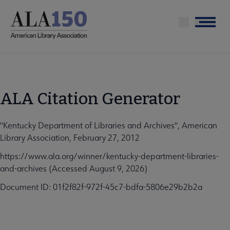
Skip
to
Menu
main
content
ALA Citation Generator
"Kentucky Department of Libraries and Archives", American
Library Association, February 27, 2012
https://www.ala.org/winner/kentucky-department-libraries-
and-archives (Accessed August 9, 2026)
Document ID: 01f2f82f-972f-45c7-bdfa-5806e29b2b2a