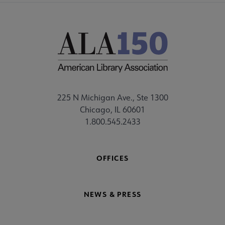
225 N Michigan Ave., Ste 1300
Chicago, IL 60601
1.800.545.2433
OFFICES
NEWS & PRESS