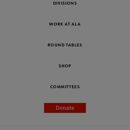
DIVISIONS
WORK AT ALA
ROUND TABLES
SHOP
COMMITTEES
Donate