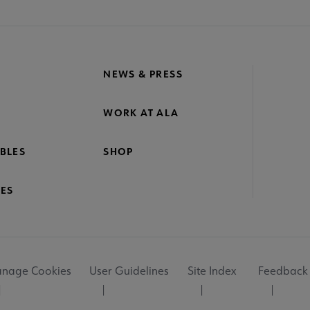
NEWS & PRESS
WORK AT ALA
BLES
SHOP
ES
nage Cookies
User Guidelines
Site Index
Feedback