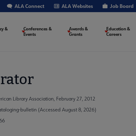
ALA Connect
ALA Websites
Job Board
cy &
Conferences &
Awards &
Education &
Events
Grants
Careers
on
rator
rican Library Association, February 27, 2012
taloging-bulletin (Accessed August 8, 2026)
66