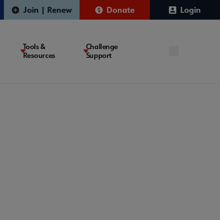
Join | Renew
Donate
Login
Tools &
Challenge
Resources
Support