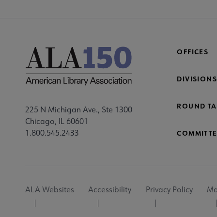
OFFICES
DIVISIONS
ROUND TA
225 N Michigan Ave., Ste 1300
Chicago, IL 60601
1.800.545.2433
COMMITTE
Footer
ALA Websites
Accessibility
Privacy Policy
Ma
Utility