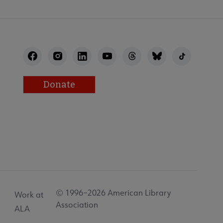
Donate
© 1996–2026 American Library
Work at
Association
ALA