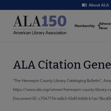
Skip
Utility
About ALA
to
main
content
Main
Advoca
Membership
News
navigati
ALA Citation Gene
"The Hennepin County Library Cataloging Bulletin", Ame
https://www.ala.org/winner/hennepin-county-library-ca
Document ID: c7047754-adb3-45d0-b8d6-b1ac1fbcd0