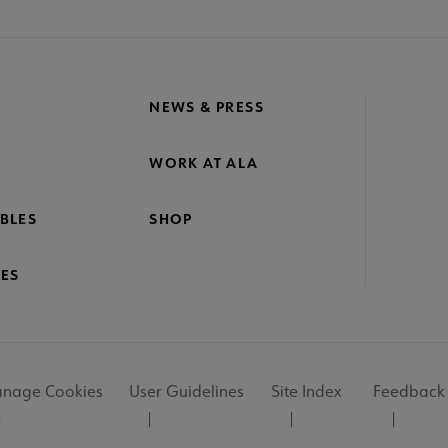
NEWS & PRESS
WORK AT ALA
BLES
SHOP
ES
nage Cookies
User Guidelines
Site Index
Feedback