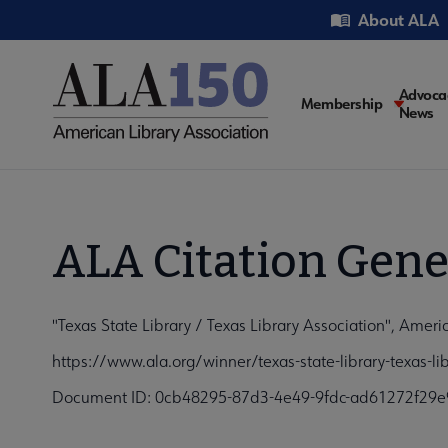
Skip
Utility
About ALA
to
main
content
Main
Advoca
Membership
News
navigati
ALA Citation Gene
"Texas State Library / Texas Library Association", Ameri
https://www.ala.org/winner/texas-state-library-texas-l
Document ID: 0cb48295-87d3-4e49-9fdc-ad61272f29e