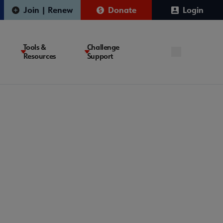
Join | Renew
Donate
Login
Tools &
Challenge
Resources
Support