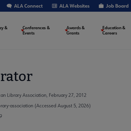
ALA Connect
ALA Websites
Job Board
cy &
Conferences &
Awards &
Education &
Events
Grants
Careers
on
rator
can Library Association, February 27, 2012
ibrary-association (Accessed August 5, 2026)
9