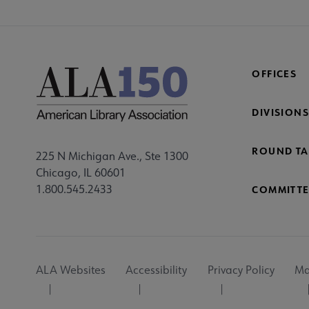
OFFICES
DIVISIONS
ROUND TA
225 N Michigan Ave., Ste 1300
Chicago, IL 60601
1.800.545.2433
COMMITTE
Footer
ALA Websites
Accessibility
Privacy Policy
Ma
Utility