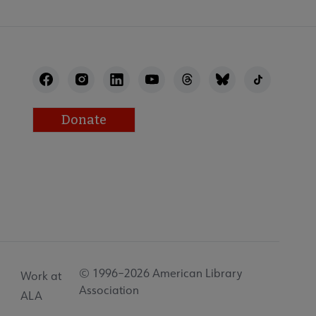
Donate
© 1996–2026 American Library
Work at
Association
ALA