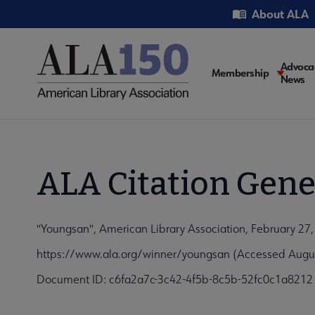
Skip
Utility
About ALA
to
main
content
Main
Advoca
Membership
News
navigati
ALA Citation Gene
"Youngsan", American Library Association, February 27
https://www.ala.org/winner/youngsan (Accessed Augus
Document ID: c6fa2a7c-3c42-4f5b-8c5b-52fc0c1a8212