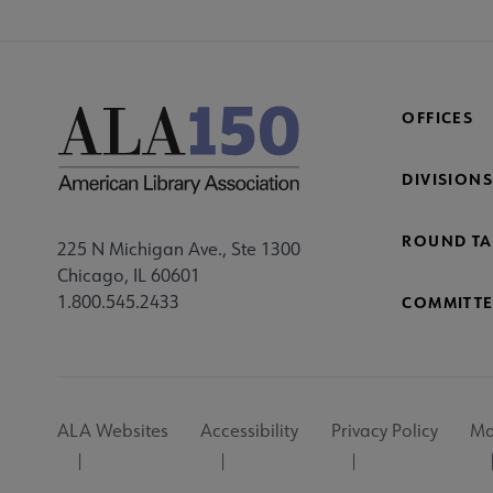
OFFICES
DIVISIONS
ROUND TA
225 N Michigan Ave., Ste 1300
Chicago, IL 60601
1.800.545.2433
COMMITTE
Footer
ALA Websites
Accessibility
Privacy Policy
Ma
Utility