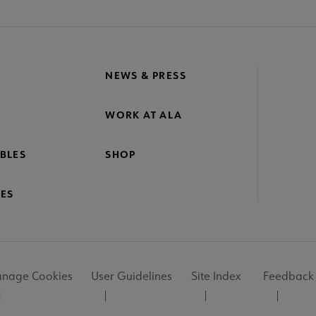
NEWS & PRESS
WORK AT ALA
BLES
SHOP
ES
nage Cookies
User Guidelines
Site Index
Feedback