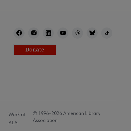
Donate
© 1996–2026 American Library
Work at
Association
ALA