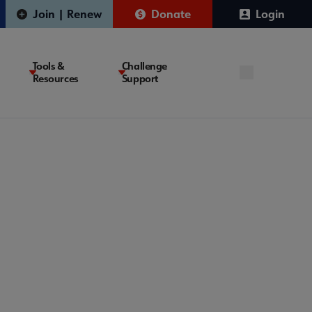
Join | Renew
Donate
Login
Tools &
Challenge
Resources
Support