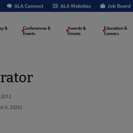
ALA Connect
ALA Websites
Job Board
cy &
Conferences &
Awards &
Education &
Events
Grants
Careers
on
rator
, 2012
t 6, 2026)