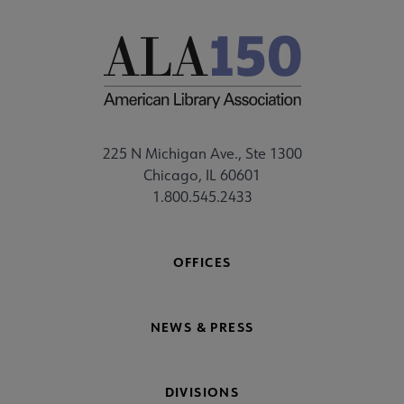
225 N Michigan Ave., Ste 1300
Chicago, IL 60601
1.800.545.2433
OFFICES
NEWS & PRESS
DIVISIONS