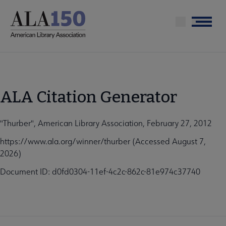
Skip
to
Menu
main
content
ALA Citation Generator
"Thurber", American Library Association, February 27, 2012
https://www.ala.org/winner/thurber (Accessed August 7,
2026)
Document ID: d0fd0304-11ef-4c2c-862c-81e974c37740