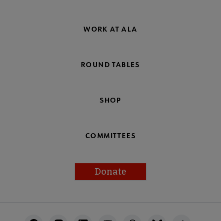
WORK AT ALA
ROUND TABLES
SHOP
COMMITTEES
Donate
Footer