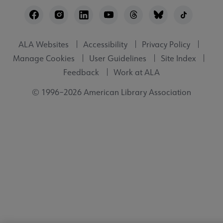
Footer
Utility
ALA Websites
Accessibility
Privacy Policy
Manage Cookies
User Guidelines
Site Index
Feedback
Work at ALA
© 1996–2026 American Library Association