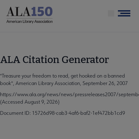
Skip
to
Menu
main
content
ALA Citation Generator
"Treasure your freedom to read, get hooked on a banned
book", American Library Association, September 26, 2007
https://www.ala.org/news/news/pressreleases2007/septem
(Accessed August 9, 2026)
Document ID: 15726d98-cab3-4af6-baf2-1ef472bb1cd9