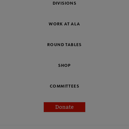
DIVISIONS
WORK AT ALA
ROUND TABLES
SHOP
COMMITTEES
Donate