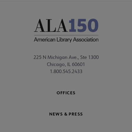
225 N Michigan Ave., Ste 1300
Chicago, IL 60601
1.800.545.2433
OFFICES
NEWS & PRESS