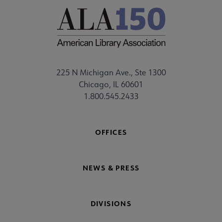
225 N Michigan Ave., Ste 1300
Chicago, IL 60601
1.800.545.2433
OFFICES
NEWS & PRESS
DIVISIONS