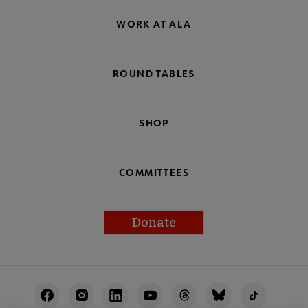
WORK AT ALA
ROUND TABLES
SHOP
COMMITTEES
Donate
Footer
Utility