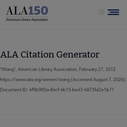
Skip
to
Menu
main
content
ALA Citation Generator
"Wang", American Library Association, February 27, 2012
https://www.ala.org/winner/wang (Accessed August 7, 2026)
Document ID: 4f9b985a-84cf-4b15-be43-4873fd2e1b71