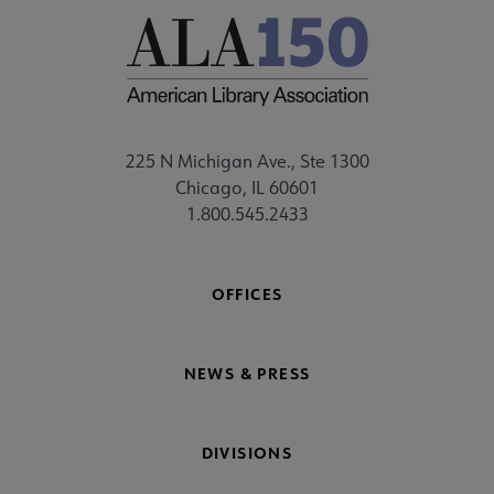
225 N Michigan Ave., Ste 1300
Chicago, IL 60601
1.800.545.2433
OFFICES
NEWS & PRESS
DIVISIONS