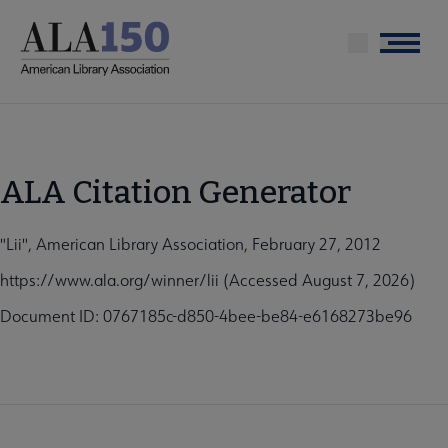
Skip
to
Menu
main
content
ALA Citation Generator
"Lii", American Library Association, February 27, 2012
https://www.ala.org/winner/lii (Accessed August 7, 2026)
Document ID: 0767185c-d850-4bee-be84-e6168273be96