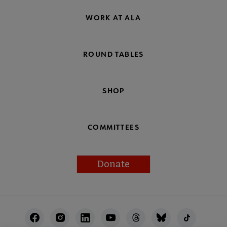
WORK AT ALA
ROUND TABLES
SHOP
COMMITTEES
Donate
Footer
Utility