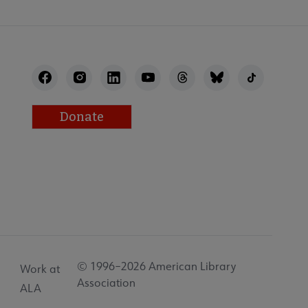
Donate
© 1996–2026 American Library
Work at
Association
ALA