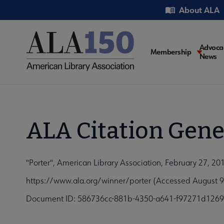
Skip
Utility
About ALA
to
main
content
Main
Advoca
Membership
News
navigati
ALA Citation Gene
"Porter", American Library Association, February 27, 20
https://www.ala.org/winner/porter (Accessed August 9
Document ID: 586736cc-881b-4350-a641-f97271d126