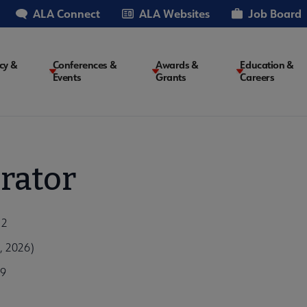
ALA Connect
ALA Websites
Job Board
cy &
Conferences &
Awards &
Education &
Events
Grants
Careers
on
rator
12
, 2026)
99