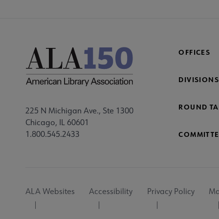
OFFICES
DIVISIONS
ROUND TA
225 N Michigan Ave., Ste 1300
Chicago, IL 60601
1.800.545.2433
COMMITTE
Footer
ALA Websites
Accessibility
Privacy Policy
Ma
Utility