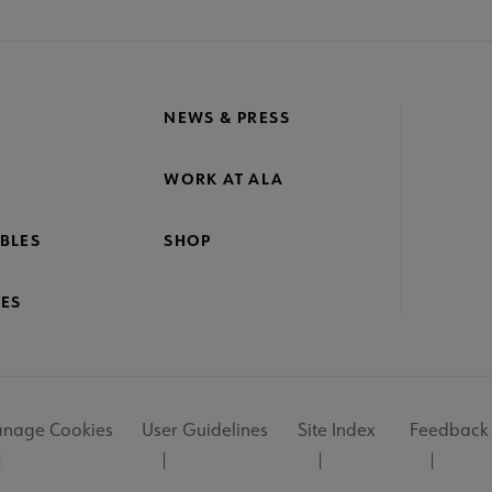
NEWS & PRESS
WORK AT ALA
BLES
SHOP
ES
nage Cookies
User Guidelines
Site Index
Feedback