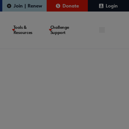
Join | Renew
Donate
Login
Tools &
Challenge
Resources
Support