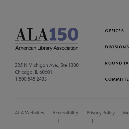
OFFICES
DIVISIONS
ROUND TA
225 N Michigan Ave., Ste 1300
Chicago, IL 60601
1.800.545.2433
COMMITTE
Footer
ALA Websites
Accessibility
Privacy Policy
Ma
Utility