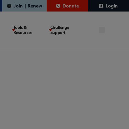
Join | Renew
Donate
Login
Tools &
Challenge
Resources
Support