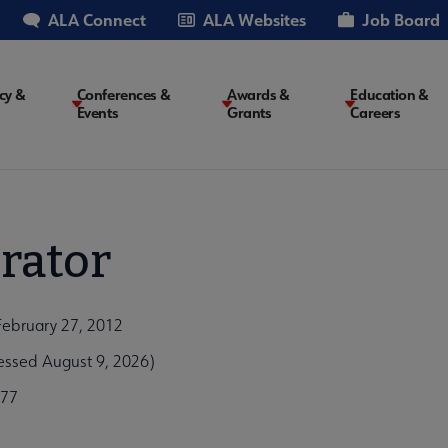
ALA Connect
ALA Websites
Job Board
cy &
Conferences &
Awards &
Education &
Events
Grants
Careers
on
rator
 February 27, 2012
cessed August 9, 2026)
e77