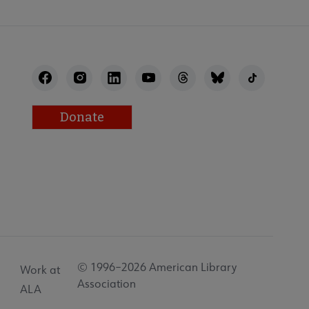
Donate
© 1996–2026 American Library
Work at
Association
ALA