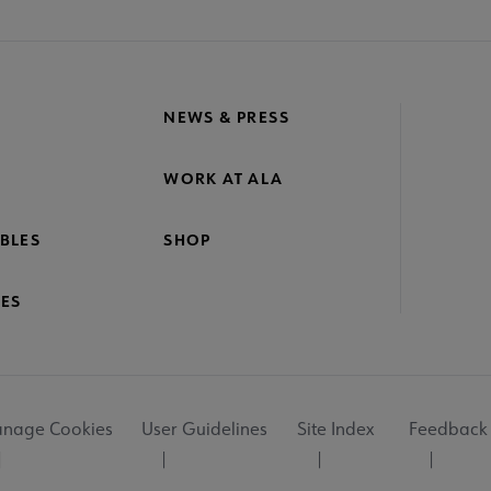
NEWS & PRESS
WORK AT ALA
BLES
SHOP
ES
nage Cookies
User Guidelines
Site Index
Feedback