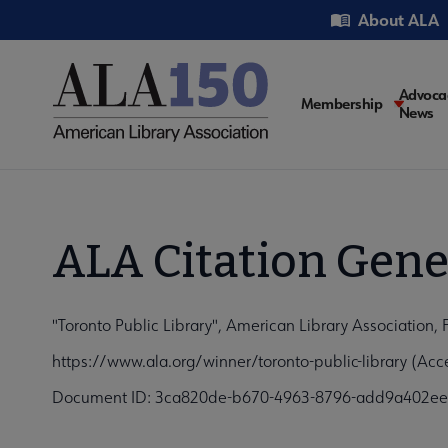
Skip
Utility
About ALA
to
main
content
Main
Advoca
Membership
News
navigati
ALA Citation Gene
"Toronto Public Library", American Library Association,
https://www.ala.org/winner/toronto-public-library (Ac
Document ID: 3ca820de-b670-4963-8796-add9a402e