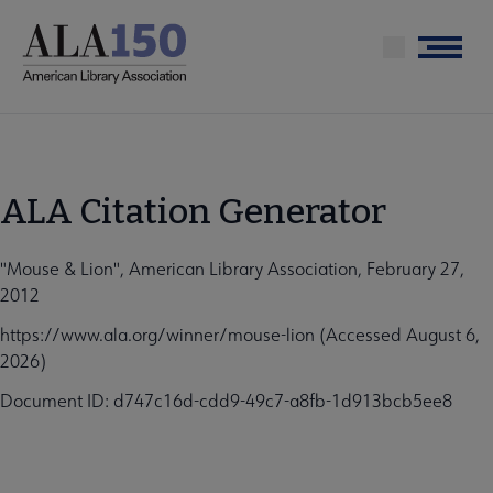
Skip
to
Menu
main
content
ALA Citation Generator
"Mouse & Lion", American Library Association, February 27,
2012
https://www.ala.org/winner/mouse-lion (Accessed August 6,
2026)
Document ID: d747c16d-cdd9-49c7-a8fb-1d913bcb5ee8