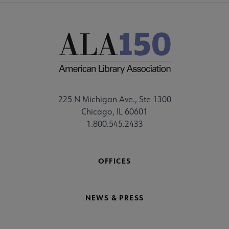
225 N Michigan Ave., Ste 1300
Chicago, IL 60601
1.800.545.2433
OFFICES
NEWS & PRESS