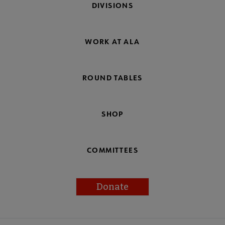
DIVISIONS
WORK AT ALA
ROUND TABLES
SHOP
COMMITTEES
Donate