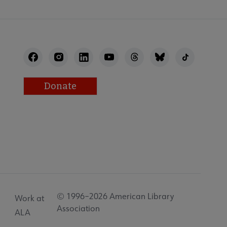
Donate
© 1996–2026 American Library
Work at
Association
ALA