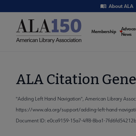
Skip
Utility
About ALA
to
main
content
Main
Advoca
Membership
News
navigati
ALA Citation Gene
"Adding Left Hand Navigation", American Library Assoc
https://www.ala.org/support/adding-left-hand-navigat
Document ID: e0ca9159-15a7-4ff8-8ba1-7fd6fd54212