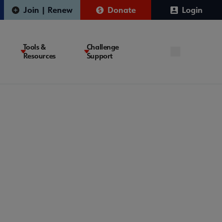
Join | Renew
Donate
Login
Tools &
Challenge
Resources
Support