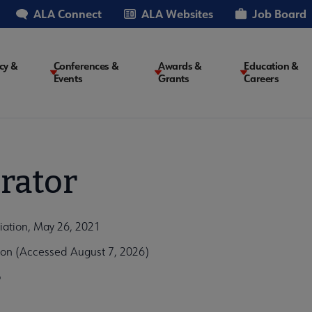
ALA Connect
ALA Websites
Job Board
cy &
Conferences &
Awards &
Education &
Events
Grants
Careers
on
rator
iation, May 26, 2021
ion (Accessed August 7, 2026)
b