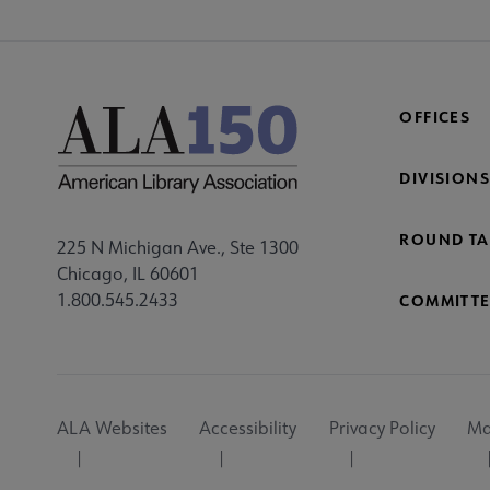
OFFICES
DIVISIONS
ROUND TA
225 N Michigan Ave., Ste 1300
Chicago, IL 60601
1.800.545.2433
COMMITTE
Footer
ALA Websites
Accessibility
Privacy Policy
Ma
Utility