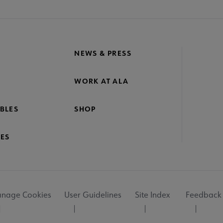
NEWS & PRESS
WORK AT ALA
BLES
SHOP
ES
nage Cookies
User Guidelines
Site Index
Feedback