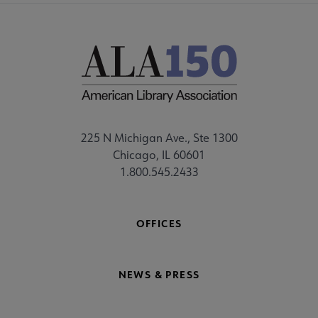
225 N Michigan Ave., Ste 1300
Chicago, IL 60601
1.800.545.2433
OFFICES
NEWS & PRESS