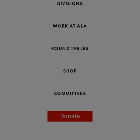
DIVISIONS
WORK AT ALA
ROUND TABLES
SHOP
COMMITTEES
Donate