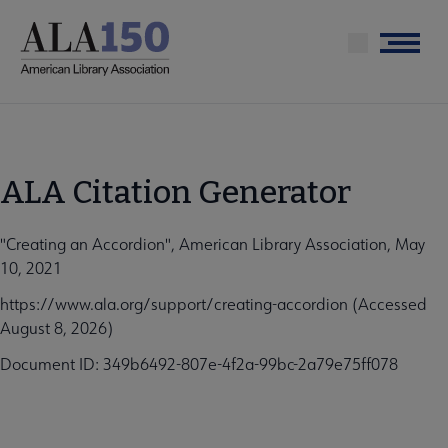
Skip
to
Menu
main
content
ALA Citation Generator
"Creating an Accordion", American Library Association, May
10, 2021
https://www.ala.org/support/creating-accordion (Accessed
August 8, 2026)
Document ID: 349b6492-807e-4f2a-99bc-2a79e75ff078