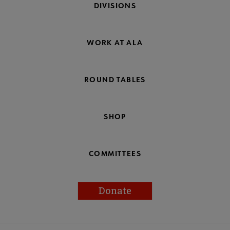
DIVISIONS
WORK AT ALA
ROUND TABLES
SHOP
COMMITTEES
Donate