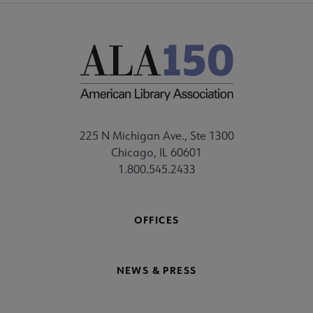
225 N Michigan Ave., Ste 1300
Chicago, IL 60601
1.800.545.2433
OFFICES
NEWS & PRESS