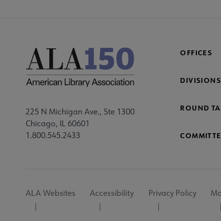
OFFICES
DIVISIONS
ROUND TA
225 N Michigan Ave., Ste 1300
Chicago, IL 60601
1.800.545.2433
COMMITTE
Footer
ALA Websites
Accessibility
Privacy Policy
Ma
Utility