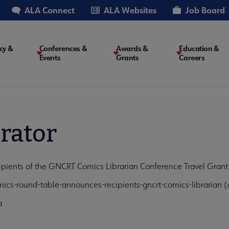
ALA Connect
ALA Websites
Job Board
cy &
Conferences &
Awards &
Education &
Events
Grants
Careers
on
rator
ents of the GNCRT Comics Librarian Conference Travel Grant "
cs-round-table-announces-recipients-gncrt-comics-librarian 
a