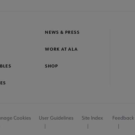
NEWS & PRESS
WORK AT ALA
BLES
SHOP
ES
nage Cookies
User Guidelines
Site Index
Feedback