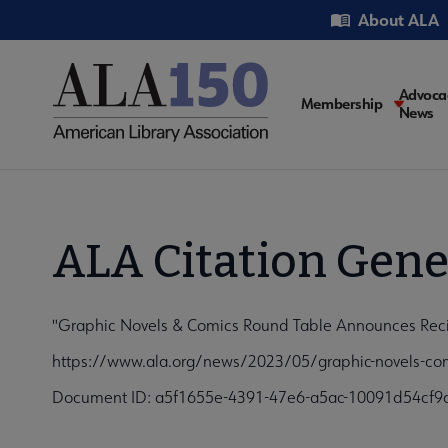
Skip
Utility
About ALA
to
main
content
Main
Advoca
Membership
News
navigati
ALA Citation Gene
"Graphic Novels & Comics Round Table Announces Recipi
https://www.ala.org/news/2023/05/graphic-novels-comi
Document ID: a5f1655e-4391-47e6-a5ac-10091d54cf9