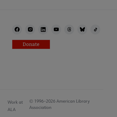
Donate
© 1996–2026 American Library
Work at
Association
ALA