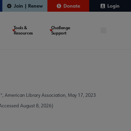
Join | Renew
Donate
Login
Tools &
Challenge
Resources
Support
, American Library Association, May 17, 2023
(Accessed August 8, 2026)