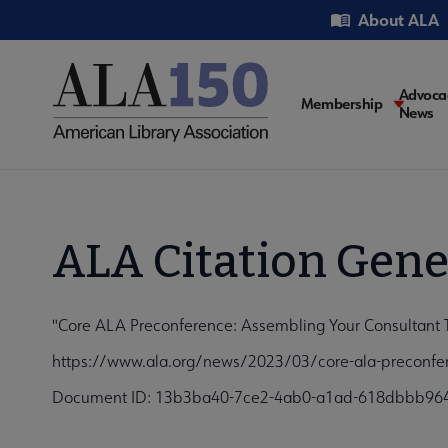
Skip
Utility
About ALA
to
main
content
Main
Advoca
Membership
News
navigati
ALA Citation Gene
"Core ALA Preconference: Assembling Your Consultant T
https://www.ala.org/news/2023/03/core-ala-preconfer
Document ID: 13b3ba40-7ce2-4ab0-a1ad-618dbbb96