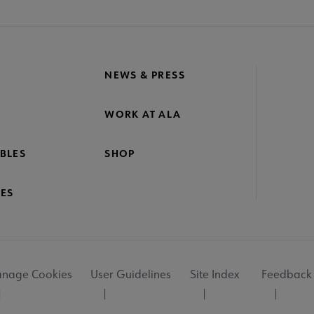
NEWS & PRESS
WORK AT ALA
BLES
SHOP
ES
nage Cookies
User Guidelines
Site Index
Feedback