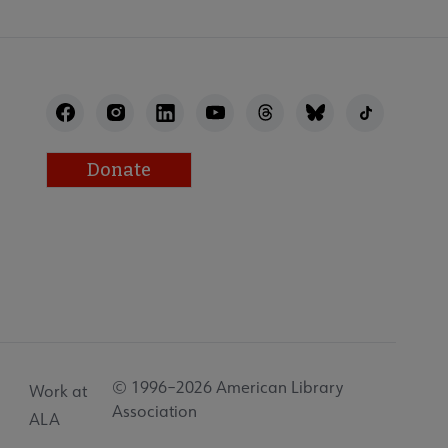
Donate
© 1996–2026 American Library
Work at
Association
ALA