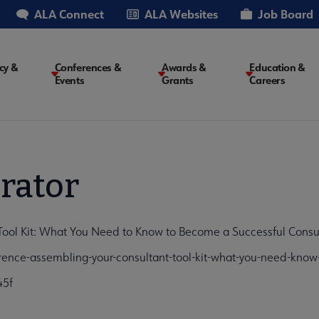
ALA Connect
ALA Websites
Job Board
cy &
Conferences &
Awards &
Education &
Events
Grants
Careers
on
rator
ool Kit: What You Need to Know to Become a Successful Consul
ence-assembling-your-consultant-tool-kit-what-you-need-kno
45f