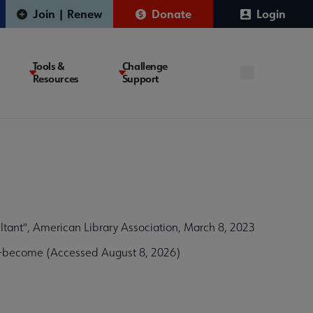
Join | Renew
Donate
Login
Tools &
Challenge
Resources
Support
tant", American Library Association, March 8, 2023
w-become (Accessed August 8, 2026)