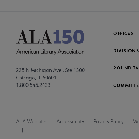
OFFICES
DIVISIONS
ROUND TA
225 N Michigan Ave., Ste 1300
Chicago, IL 60601
1.800.545.2433
COMMITTE
Footer
ALA Websites
Accessibility
Privacy Policy
Ma
Utility