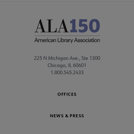
225 N Michigan Ave., Ste 1300
Chicago, IL 60601
1.800.545.2433
OFFICES
NEWS & PRESS