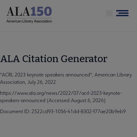
Skip
to
Menu
main
content
ALA Citation Generator
"ACRL 2023 keynote speakers announced", American Library
Association, July 26, 2022
https://www.ala.org/news/2022/07/acrl-2023-keynote-
speakers-announced (Accessed August 6, 2026)
Document ID: 2522cd93-1056-41dd-8302-f77ae20b9eb9