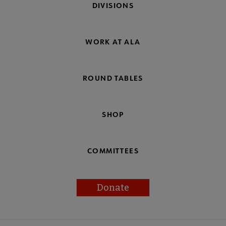
DIVISIONS
WORK AT ALA
ROUND TABLES
SHOP
COMMITTEES
Donate