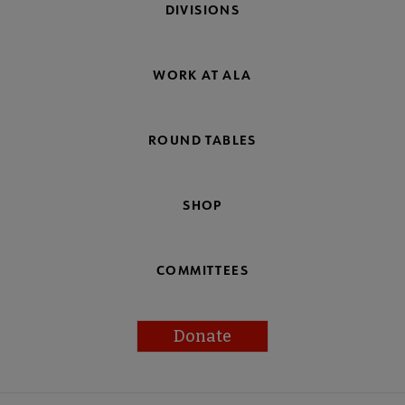
DIVISIONS
WORK AT ALA
ROUND TABLES
SHOP
COMMITTEES
Donate