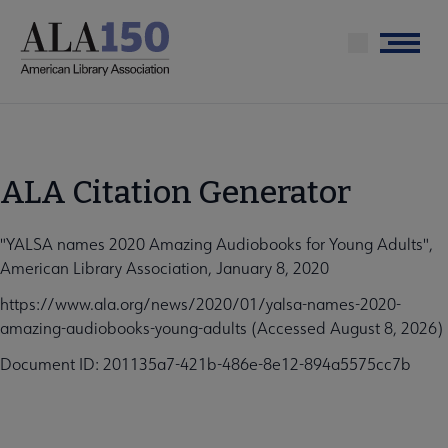
Skip
to
Menu
main
content
ALA Citation Generator
"YALSA names 2020 Amazing Audiobooks for Young Adults",
American Library Association, January 8, 2020
https://www.ala.org/news/2020/01/yalsa-names-2020-
amazing-audiobooks-young-adults (Accessed August 8, 2026)
Document ID: 201135a7-421b-486e-8e12-894a5575cc7b