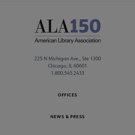
225 N Michigan Ave., Ste 1300
Chicago, IL 60601
1.800.545.2433
OFFICES
NEWS & PRESS