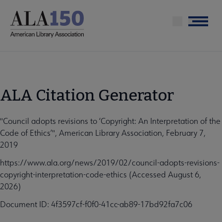
Skip
to
Menu
main
content
ALA Citation Generator
"Council adopts revisions to ‘Copyright: An Interpretation of the
Code of Ethics’", American Library Association, February 7,
2019
https://www.ala.org/news/2019/02/council-adopts-revisions-
copyright-interpretation-code-ethics (Accessed August 6,
2026)
Document ID: 4f3597cf-f0f0-41cc-ab89-17bd92fa7c06