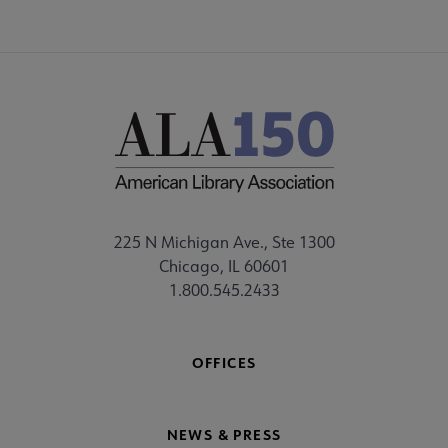
225 N Michigan Ave., Ste 1300
Chicago, IL 60601
1.800.545.2433
OFFICES
NEWS & PRESS