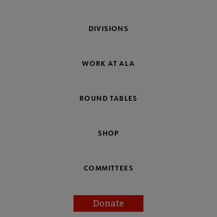
DIVISIONS
WORK AT ALA
ROUND TABLES
SHOP
COMMITTEES
Donate