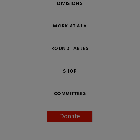
DIVISIONS
WORK AT ALA
ROUND TABLES
SHOP
COMMITTEES
Donate