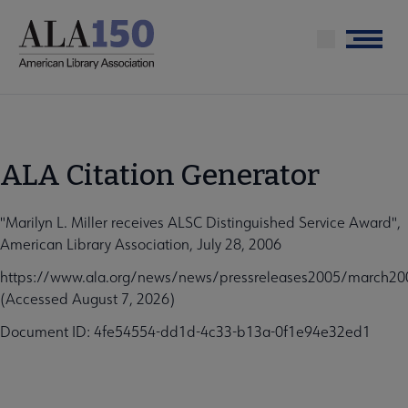
Skip
to
Menu
main
content
ALA Citation Generator
"Marilyn L. Miller receives ALSC Distinguished Service Award",
American Library Association, July 28, 2006
https://www.ala.org/news/news/pressreleases2005/march2005
(Accessed August 7, 2026)
Document ID: 4fe54554-dd1d-4c33-b13a-0f1e94e32ed1