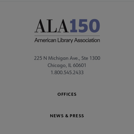
225 N Michigan Ave., Ste 1300
Chicago, IL 60601
1.800.545.2433
OFFICES
NEWS & PRESS