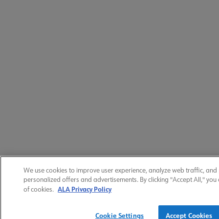
We use cookies to improve user experience, analyze web traffic, and
personalized offers and advertisements. By clicking "Accept All," you
ALA Privacy Policy
of cookies.
Cookie Settings
Accept Cookies