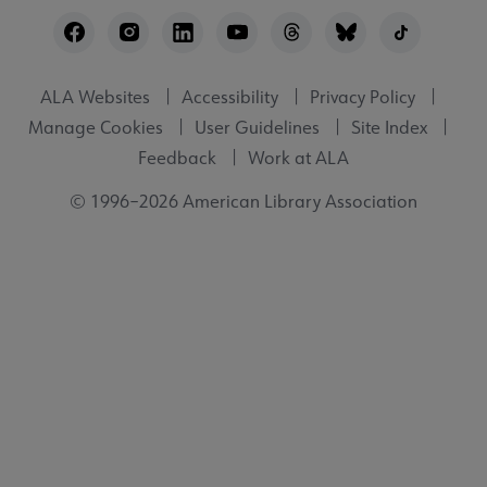
Footer
Utility
ALA Websites
Accessibility
Privacy Policy
Manage Cookies
User Guidelines
Site Index
Feedback
Work at ALA
© 1996–2026 American Library Association