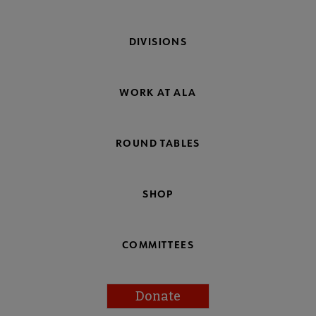
DIVISIONS
WORK AT ALA
ROUND TABLES
SHOP
COMMITTEES
Donate