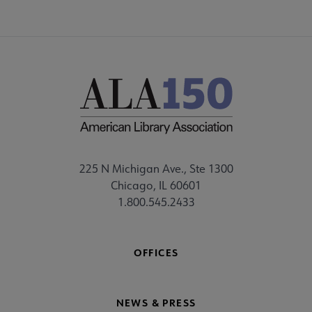
225 N Michigan Ave., Ste 1300
Chicago, IL 60601
1.800.545.2433
OFFICES
NEWS & PRESS