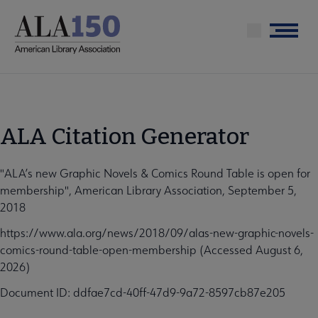
Skip
to
Menu
main
content
ALA Citation Generator
"ALA’s new Graphic Novels & Comics Round Table is open for
membership", American Library Association, September 5,
2018
https://www.ala.org/news/2018/09/alas-new-graphic-novels-
comics-round-table-open-membership (Accessed August 6,
2026)
Document ID: ddfae7cd-40ff-47d9-9a72-8597cb87e205