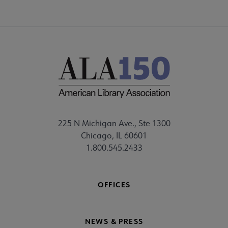
225 N Michigan Ave., Ste 1300
Chicago, IL 60601
1.800.545.2433
OFFICES
NEWS & PRESS