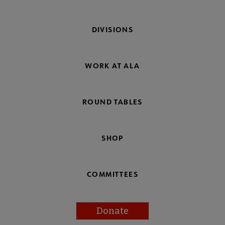
DIVISIONS
WORK AT ALA
ROUND TABLES
SHOP
COMMITTEES
Donate