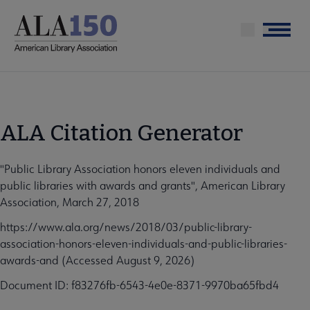
Skip
to
Menu
main
content
ALA Citation Generator
"Public Library Association honors eleven individuals and
public libraries with awards and grants", American Library
Association, March 27, 2018
https://www.ala.org/news/2018/03/public-library-
association-honors-eleven-individuals-and-public-libraries-
awards-and (Accessed August 9, 2026)
Document ID: f83276fb-6543-4e0e-8371-9970ba65fbd4