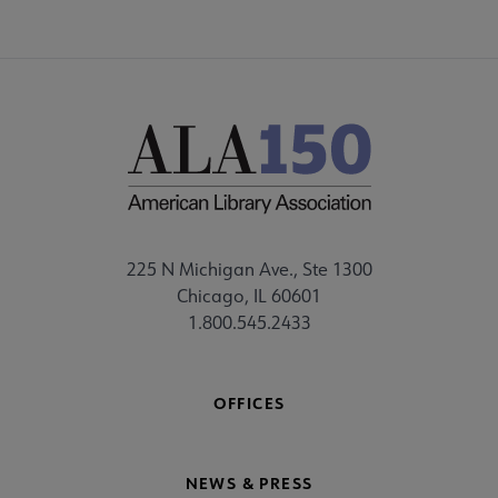
225 N Michigan Ave., Ste 1300
Chicago, IL 60601
1.800.545.2433
OFFICES
NEWS & PRESS