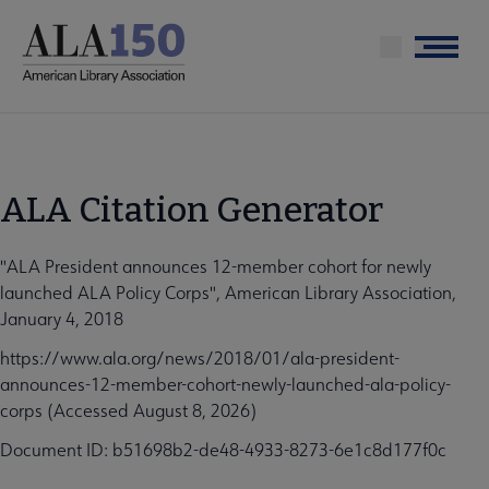
Skip
to
Menu
main
content
ALA Citation Generator
"ALA President announces 12-member cohort for newly
launched ALA Policy Corps", American Library Association,
January 4, 2018
https://www.ala.org/news/2018/01/ala-president-
announces-12-member-cohort-newly-launched-ala-policy-
corps (Accessed August 8, 2026)
Document ID: b51698b2-de48-4933-8273-6e1c8d177f0c