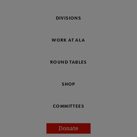
DIVISIONS
WORK AT ALA
ROUND TABLES
SHOP
COMMITTEES
Donate