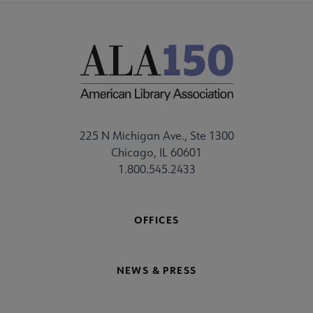
225 N Michigan Ave., Ste 1300
Chicago, IL 60601
1.800.545.2433
OFFICES
NEWS & PRESS