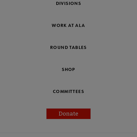
DIVISIONS
WORK AT ALA
ROUND TABLES
SHOP
COMMITTEES
Donate