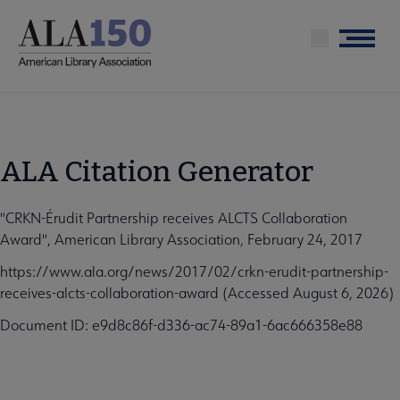
Skip
to
Menu
main
content
ALA Citation Generator
"CRKN-Érudit Partnership receives ALCTS Collaboration
Award", American Library Association, February 24, 2017
https://www.ala.org/news/2017/02/crkn-erudit-partnership-
receives-alcts-collaboration-award (Accessed August 6, 2026)
Document ID: e9d8c86f-d336-ac74-89a1-6ac666358e88