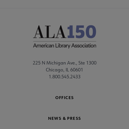
225 N Michigan Ave., Ste 1300
Chicago, IL 60601
1.800.545.2433
OFFICES
NEWS & PRESS