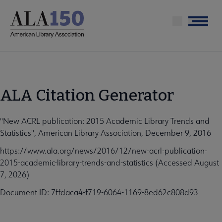
Skip
to
Menu
main
content
ALA Citation Generator
"New ACRL publication: 2015 Academic Library Trends and
Statistics", American Library Association, December 9, 2016
https://www.ala.org/news/2016/12/new-acrl-publication-
2015-academic-library-trends-and-statistics (Accessed August
7, 2026)
Document ID: 7ffdaca4-f719-6064-1169-8ed62c808d93