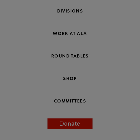
DIVISIONS
WORK AT ALA
ROUND TABLES
SHOP
COMMITTEES
Donate