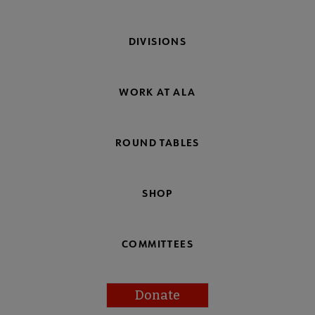
DIVISIONS
WORK AT ALA
ROUND TABLES
SHOP
COMMITTEES
Donate