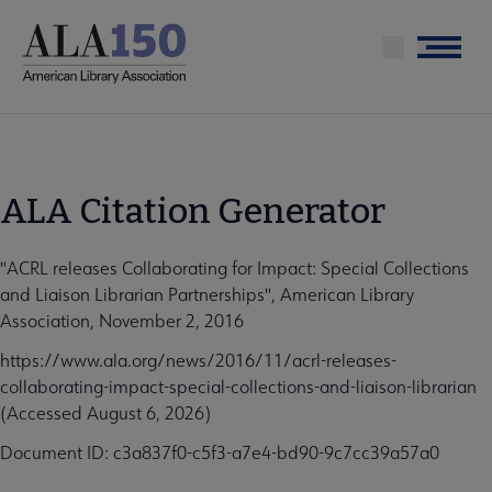
Skip
to
Menu
main
content
ALA Citation Generator
"ACRL releases Collaborating for Impact: Special Collections
and Liaison Librarian Partnerships", American Library
Association, November 2, 2016
https://www.ala.org/news/2016/11/acrl-releases-
collaborating-impact-special-collections-and-liaison-librarian
(Accessed August 6, 2026)
Document ID: c3a837f0-c5f3-a7e4-bd90-9c7cc39a57a0