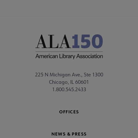
225 N Michigan Ave., Ste 1300
Chicago, IL 60601
1.800.545.2433
OFFICES
NEWS & PRESS